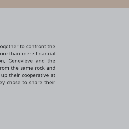
ogether to confront the
more than mere financial
von, Geneviève and the
 from the same rock and
up their cooperative at
hey chose to share their