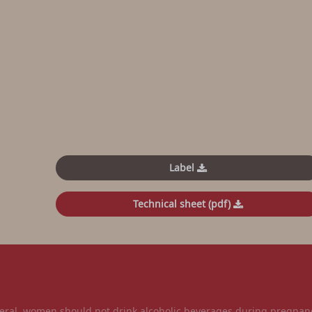
Label
Technical sheet (pdf)
l, women should not drink alcoholic beverages during pregnancy