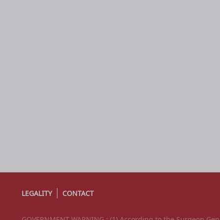
LEGALITY
CONTACT
GOVERNMENT WARNING : (1) According to the Surgeon Genera