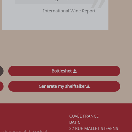
International Wine Report
Bottleshot
Generate my shelftalker
CUVÉE FRANCE
BAT C
32 RUE MALLET STEVENS
 because of the risk of