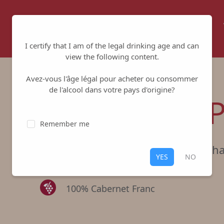
Home
About us
Winemakers
I certify that I am of the legal drinking age and can
view the following content.
Avez-vous l'âge légal pour acheter ou consommer
de l'alcool dans votre pays d'origine?
Lieu-dit Les
Remember me
Cave Robert & Marcel
-
Saumur Ch
YES
NO
Red
,
Saumur Champigny
100% Cabernet Franc