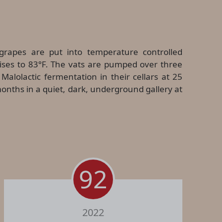
grapes are put into temperature controlled
rises to 83°F. The vats are pumped over three
alolactic fermentation in their cellars at 25
onths in a quiet, dark, underground gallery at
92
2022