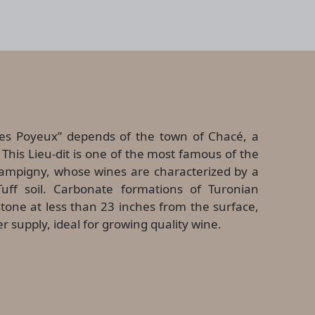
s Poyeux” depends of the town of Chacé, a
This Lieu-dit is one of the most famous of the
ampigny, whose wines are characterized by a
uff soil. Carbonate formations of Turonian
estone at less than 23 inches from the surface,
er supply, ideal for growing quality wine.