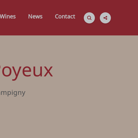
Wines
News
Contact
 Poyeux
ampigny