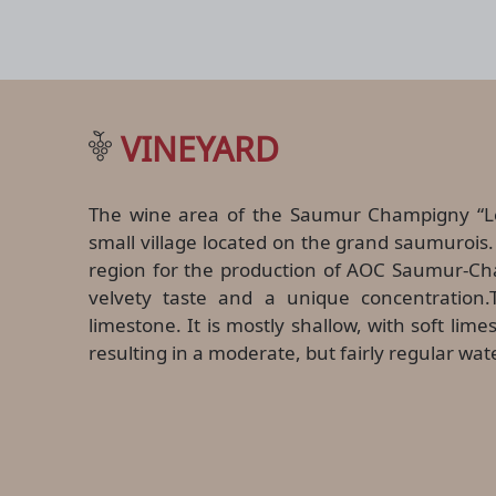
VINEYARD
The wine area of the Saumur Champigny “Le
small village located on the grand saumurois. 
region for the production of AOC Saumur-Ch
velvety taste and a unique concentration.T
limestone. It is mostly shallow, with soft lim
resulting in a moderate, but fairly regular wat