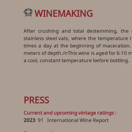
WINEMAKING
After crushing and total destemming, the 
stainless steel vats, where the temperature 
times a day at the beginning of maceration. M
meters of depth./nThis wine is aged for 6-10 m
a cool, constant temperature before bottling.
PRESS
Current and upcoming vintage ratings :
2023
91
International Wine Report