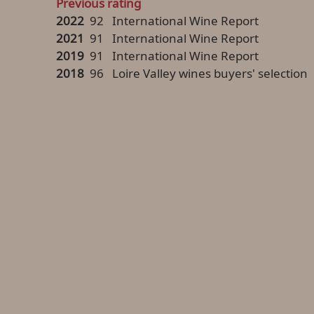
Previous rating
2022
92
International Wine Report
2021
91
International Wine Report
2019
91
International Wine Report
2018
96
Loire Valley wines buyers' selection