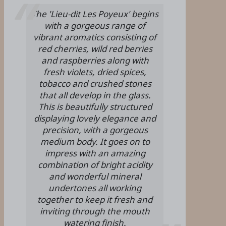
The 'Lieu-dit Les Poyeux' begins
with a gorgeous range of
vibrant aromatics consisting of
red cherries, wild red berries
and raspberries along with
fresh violets, dried spices,
tobacco and crushed stones
that all develop in the glass.
This is beautifully structured
displaying lovely elegance and
precision, with a gorgeous
medium body. It goes on to
impress with an amazing
combination of bright acidity
and wonderful mineral
undertones all working
together to keep it fresh and
inviting through the mouth
watering finish.