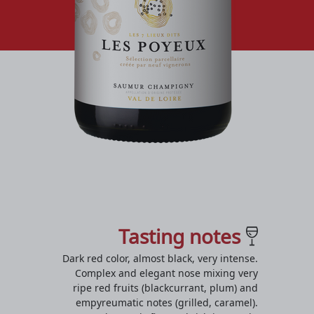
Tasting notes
Dark red color, almost black, very intense.
Complex and elegant nose mixing very
ripe red fruits (blackcurrant, plum) and
empyreumatic notes (grilled, caramel).