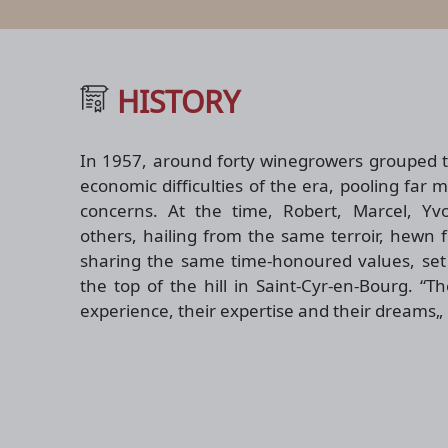
HISTORY
In 1957, around forty winegrowers grouped t
economic difficulties of the era, pooling far 
concerns. At the time, Robert, Marcel, Y
others, hailing from the same terroir, hewn
sharing the same time-honoured values, set 
the top of the hill in Saint-Cyr-en-Bourg. “T
experience, their expertise and their dreams„