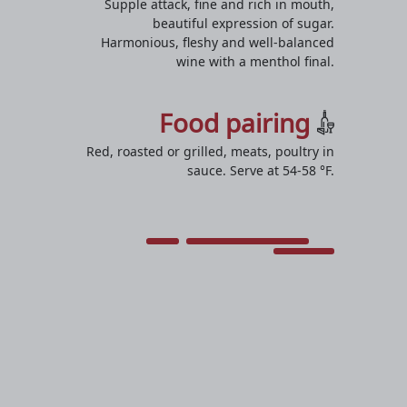
Supple attack, fine and rich in mouth,
beautiful expression of sugar.
Harmonious, fleshy and well-balanced
wine with a menthol final.
Food pairing
Red, roasted or grilled, meats, poultry in
sauce. Serve at 54-58 °F.