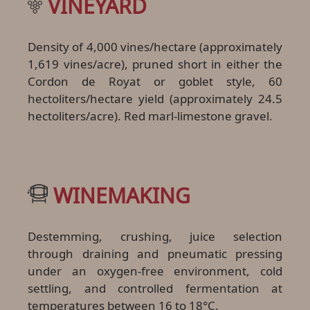
VINEYARD
Density of 4,000 vines/hectare (approximately
1,619 vines/acre), pruned short in either the
Cordon de Royat or goblet style, 60
hectoliters/hectare yield (approximately 24.5
hectoliters/acre). Red marl-limestone gravel.
WINEMAKING
Destemming, crushing, juice selection
through draining and pneumatic pressing
under an oxygen-free environment, cold
settling, and controlled fermentation at
temperatures between 16 to 18°C.