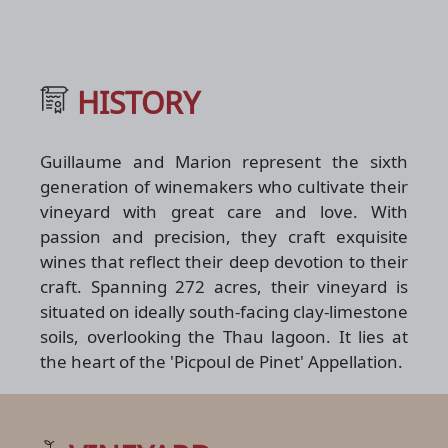
HISTORY
Guillaume and Marion represent the sixth
generation of winemakers who cultivate their
vineyard with great care and love. With
passion and precision, they craft exquisite
wines that reflect their deep devotion to their
craft. Spanning 272 acres, their vineyard is
situated on ideally south-facing clay-limestone
soils, overlooking the Thau lagoon. It lies at
the heart of the 'Picpoul de Pinet' Appellation.