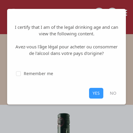
Tailored for your success
I certify that I am of the legal drinking age and can
view the following content.
Avez-vous l'âge légal pour acheter ou consommer
Domaine Alliès
de l'alcool dans votre pays d'origine?
Domaine Alliès
-
Picpoul de Pinet
Remember me
White
,
Picpoul de Pinet
White Piquepoul 100%
YES
NO