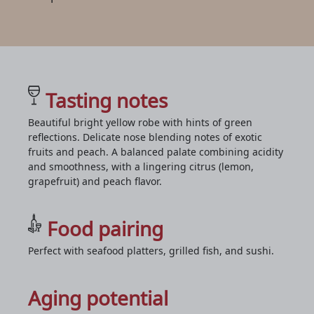
Tasting notes
Beautiful bright yellow robe with hints of green
reflections. Delicate nose blending notes of exotic
fruits and peach. A balanced palate combining acidity
and smoothness, with a lingering citrus (lemon,
grapefruit) and peach flavor.
Food pairing
Perfect with seafood platters, grilled fish, and sushi.
Aging potential