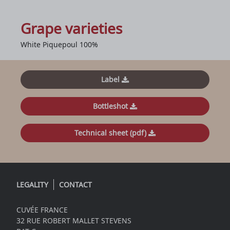
Grape varieties
White Piquepoul 100%
Label
Bottleshot
Technical sheet (pdf)
LEGALITY
CONTACT
CUVÉE FRANCE
32 RUE ROBERT MALLET STEVENS